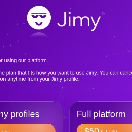
!
r using our platform.
e plan that fits how you want to use Jimy. You can canc
ion anytime from your Jimy profile.
y profiles
Full platform
$50
PLUS
USD / MO
 / MO