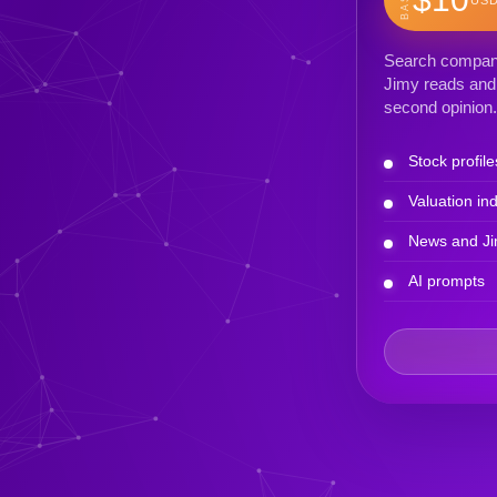
Search company 
Jimy reads and 
second opinion.
Stock profile
Valuation ind
News and Ji
AI prompts