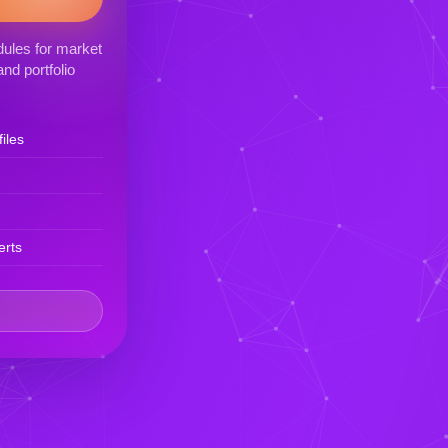
ules for market
nd portfolio
iles
erts