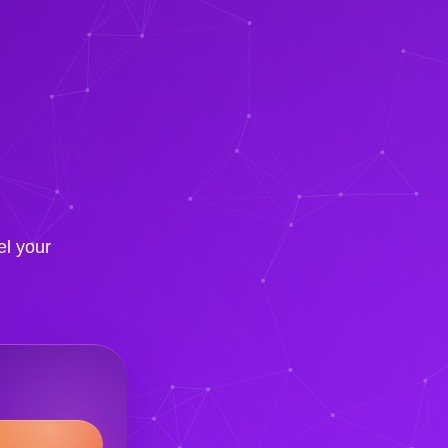
el your