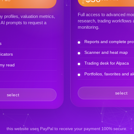
Full access to advanced mod
profiles, valuation metrics,
research, trading workflows a
AI prompts to request a
monitoring.
Reports and complete prof
s
Scanner and heat map
icators
Trading desk for Alpaca
my read
Portfolios, favorites and al
select
select
this website uses PayPal to receive your payment 100% secure.