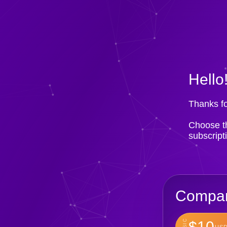
Hello
Thanks fo
Choose th
subscript
Compan
BASIC
$10
USD