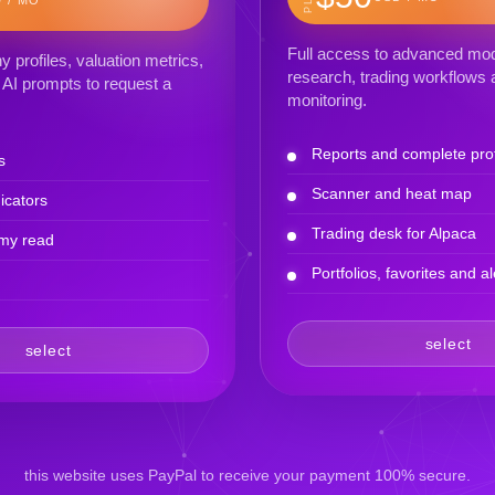
Full access to advanced mod
profiles, valuation metrics,
research, trading workflows a
AI prompts to request a
monitoring.
Reports and complete prof
s
Scanner and heat map
icators
Trading desk for Alpaca
my read
Portfolios, favorites and al
select
select
this website uses PayPal to receive your payment 100% secure.