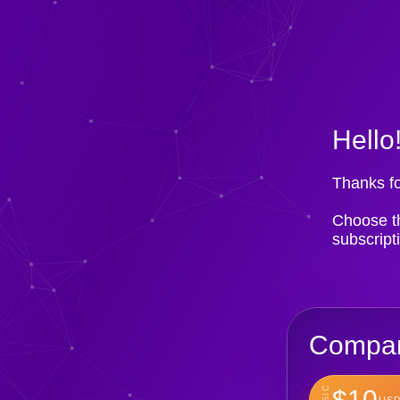
Hello
Thanks fo
Choose th
subscript
Compan
BASIC
$10
USD