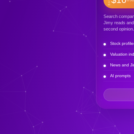
Search company 
Jimy reads and 
second opinion.
Stock profile
Valuation ind
News and Ji
AI prompts