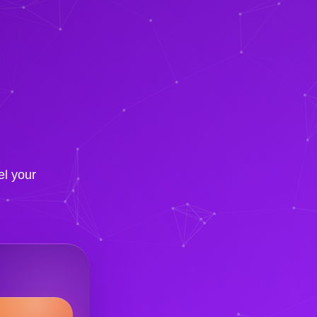
el your