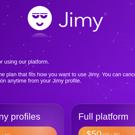
!
r using our platform.
e plan that fits how you want to use Jimy. You can canc
ion anytime from your Jimy profile.
y profiles
Full platform
$50
PLUS
USD / MO
 / MO