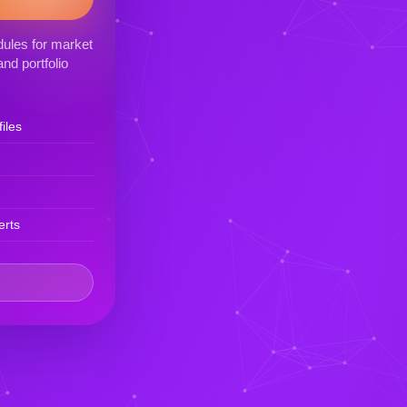
ules for market
nd portfolio
iles
erts