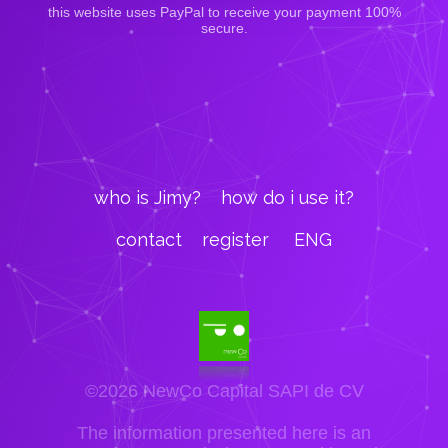
this website uses PayPal to receive your payment 100%
secure.
who is Jimy?
how do i use it?
contact
register
ENG
©2026 NewCo Capital SAPI de CV
The information presented here is an