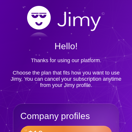
Hello!
Thanks for using our platform.
Choose the plan that fits how you want to use
Jimy. You can cancel your subscription anytime
from your Jimy profile.
Company profiles