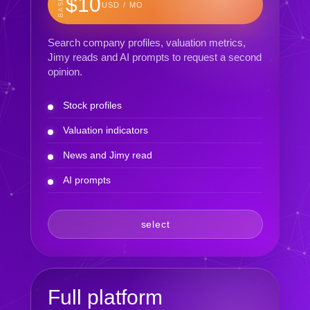
BASIC
$10
USD / MO
Search company profiles, valuation metrics,
Jimy reads and AI prompts to request a second
opinion.
Stock profiles
Valuation indicators
News and Jimy read
AI prompts
select
Full platform