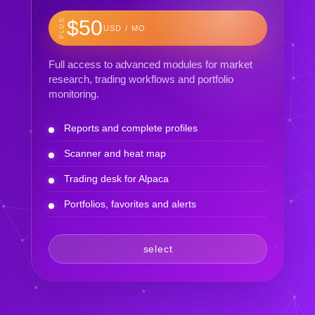
$50
PLUS
USD / MO
Full access to advanced modules for market
research, trading workflows and portfolio
monitoring.
Reports and complete profiles
Scanner and heat map
Trading desk for Alpaca
Portfolios, favorites and alerts
select