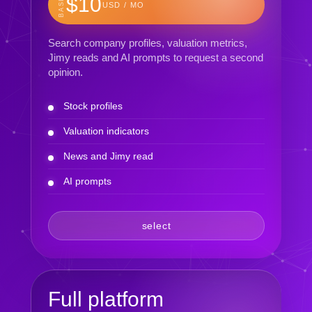
BASIC
$10
USD / MO
Search company profiles, valuation metrics,
Jimy reads and AI prompts to request a second
opinion.
Stock profiles
Valuation indicators
News and Jimy read
AI prompts
select
Full platform