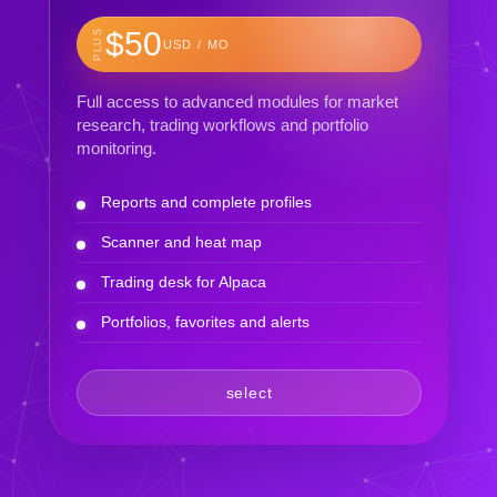
$50
PLUS
USD / MO
Full access to advanced modules for market
research, trading workflows and portfolio
monitoring.
Reports and complete profiles
Scanner and heat map
Trading desk for Alpaca
Portfolios, favorites and alerts
select