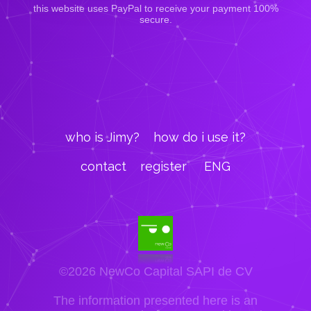
this website uses PayPal to receive your payment 100%
secure.
who is Jimy?
how do i use it?
contact
register
ENG
©2026 NewCo Capital SAPI de CV
The information presented here is an