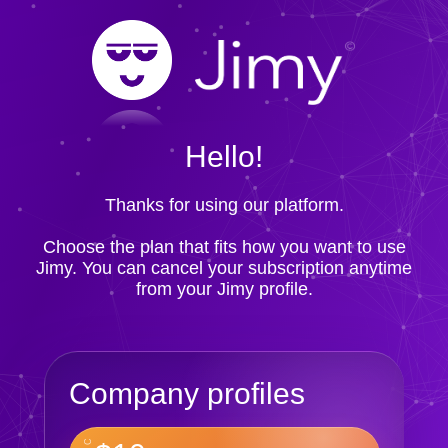
Hello!
Thanks for using our platform.
Choose the plan that fits how you want to use
Jimy. You can cancel your subscription anytime
from your Jimy profile.
Company profiles