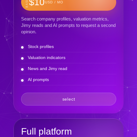
BASIC
$10
USD / MO
Search company profiles, valuation metrics,
Jimy reads and AI prompts to request a second
opinion.
Stock profiles
Valuation indicators
News and Jimy read
AI prompts
select
Full platform