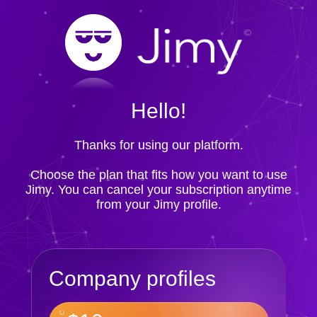
Hello!
Thanks for using our platform.
Choose the plan that fits how you want to use
Jimy. You can cancel your subscription anytime
from your Jimy profile.
Company profiles