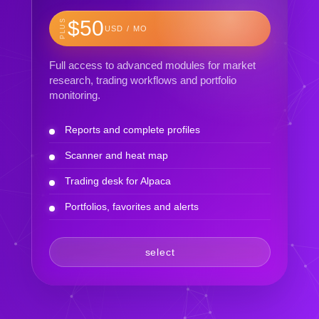
$50
PLUS
USD / MO
Full access to advanced modules for market
research, trading workflows and portfolio
monitoring.
Reports and complete profiles
Scanner and heat map
Trading desk for Alpaca
Portfolios, favorites and alerts
select