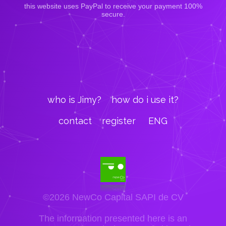
this website uses PayPal to receive your payment 100%
secure.
who is Jimy?
how do i use it?
contact
register
ENG
©2026 NewCo Capital SAPI de CV
The information presented here is an