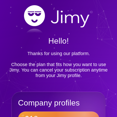
Hello!
Thanks for using our platform.
Choose the plan that fits how you want to use
Jimy. You can cancel your subscription anytime
from your Jimy profile.
Company profiles