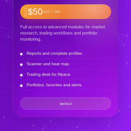
$50
PLUS
USD / MO
Full access to advanced modules for market
research, trading workflows and portfolio
monitoring.
Reports and complete profiles
Scanner and heat map
Trading desk for Alpaca
Portfolios, favorites and alerts
select