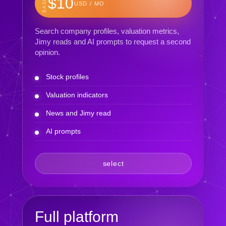
BASIC
$10
USD / MO
Search company profiles, valuation metrics,
Jimy reads and AI prompts to request a second
opinion.
Stock profiles
Valuation indicators
News and Jimy read
AI prompts
select
Full platform