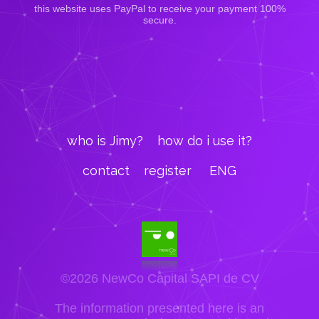
this website uses PayPal to receive your payment 100%
secure.
who is Jimy?
how do i use it?
contact
register
ENG
©2026 NewCo Capital SAPI de CV
The information presented here is an