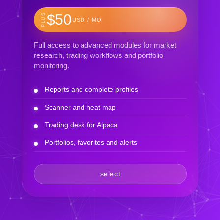
$50
PLUS
USD / MO
Full access to advanced modules for market
research, trading workflows and portfolio
monitoring.
Reports and complete profiles
Scanner and heat map
Trading desk for Alpaca
Portfolios, favorites and alerts
select