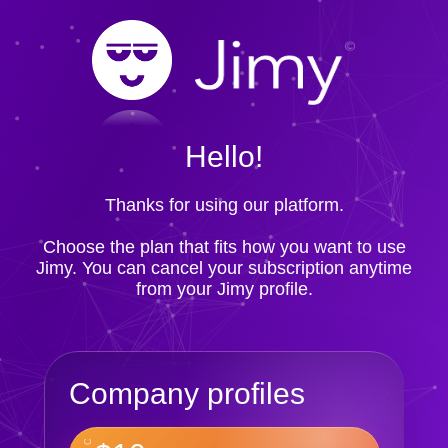
Hello!
Thanks for using our platform.
Choose the plan that fits how you want to use
Jimy. You can cancel your subscription anytime
from your Jimy profile.
Company profiles