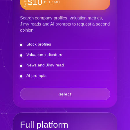
BASIC
$10
USD / MO
Search company profiles, valuation metrics,
Jimy reads and AI prompts to request a second
opinion.
Stock profiles
Valuation indicators
News and Jimy read
AI prompts
select
Full platform