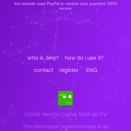
this website uses PayPal to receive your payment 100%
secure.
who is Jimy?
how do i use it?
contact
register
ENG
©2026 NewCo Capital SAPI de CV
The information presented here is an