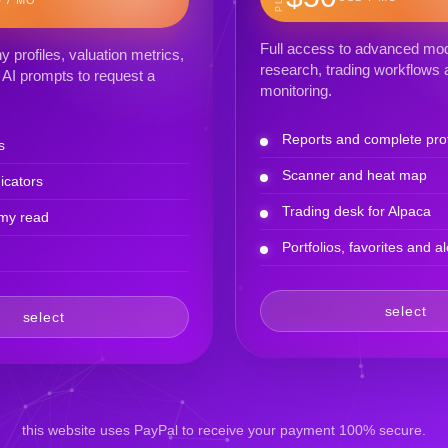
Full access to advanced mod
profiles, valuation metrics,
research, trading workflows a
AI prompts to request a
monitoring.
Reports and complete prof
s
Scanner and heat map
icators
Trading desk for Alpaca
my read
Portfolios, favorites and al
select
select
this website uses PayPal to receive your payment 100% secure.