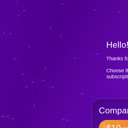
Hello
Thanks fo
Choose th
subscript
Compan
BASIC
$10
USD