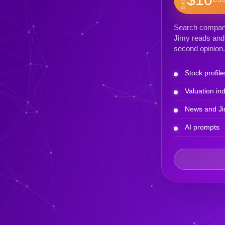
Search company 
Jimy reads and 
second opinion.
Stock profile
Valuation ind
News and Ji
AI prompts