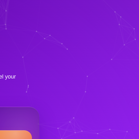
el your