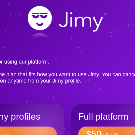
!
r using our platform.
e plan that fits how you want to use Jimy. You can canc
ion anytime from your Jimy profile.
y profiles
Full platform
$50
PLUS
USD / MO
 / MO