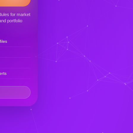
ules for market
nd portfolio
iles
erts