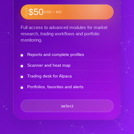
$50
PLUS
USD / MO
Full access to advanced modules for market
research, trading workflows and portfolio
monitoring.
Reports and complete profiles
Scanner and heat map
Trading desk for Alpaca
Portfolios, favorites and alerts
select