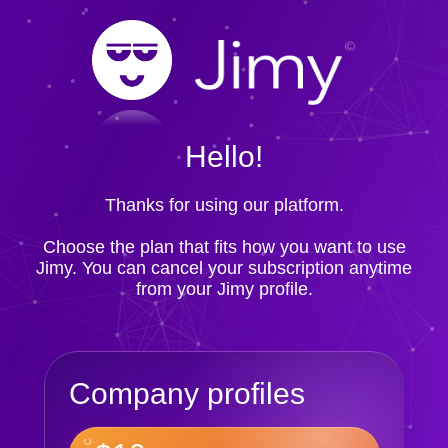
Hello!
Thanks for using our platform.
Choose the plan that fits how you want to use
Jimy. You can cancel your subscription anytime
from your Jimy profile.
Company profiles