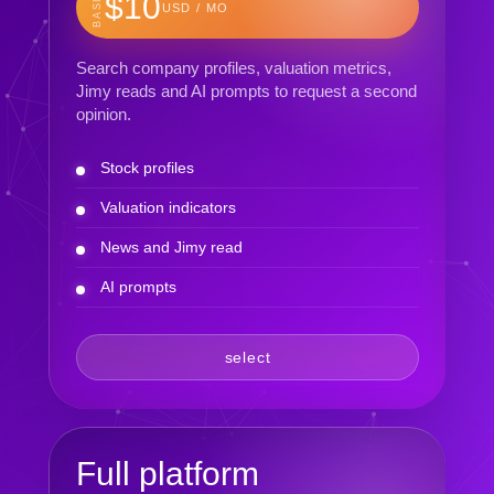
BASIC
$10
USD / MO
Search company profiles, valuation metrics,
Jimy reads and AI prompts to request a second
opinion.
Stock profiles
Valuation indicators
News and Jimy read
AI prompts
select
Full platform