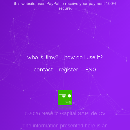
this website uses PayPal to receive your payment 100%
secure.
who is Jimy?
how do i use it?
contact
register
ENG
©2026 NewCo Capital SAPI de CV
The information presented here is an